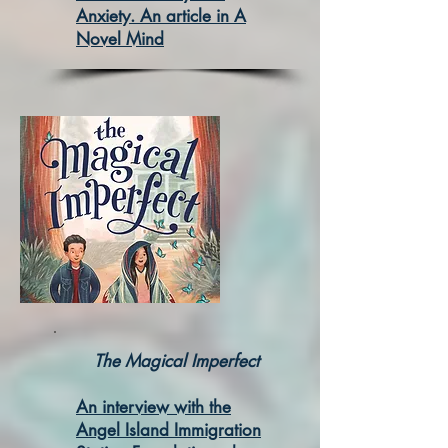
Anxiety. An article in A
Novel Mind
The Ma
gical Imperfect
An interview with the
Angel Island Immigration