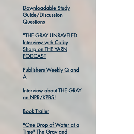
Downloadable Study
Guide/Discussion
Questions
"THE GRAY UNRAVELED
Interview with Colby
Sharp on THE YARN
PODCAST
Publishers Weekly Q and
A
Interview about THE GRAY
on NPR/KPBS!
Book Trailer
"One Drop of Water at a
Time" The Gray and