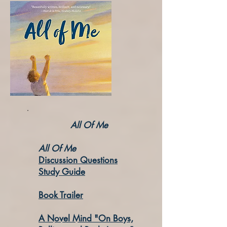
All Of Me
All Of Me
Discussion Questions
Study Guide
Book Trailer
A Novel Mind
"On Boys,