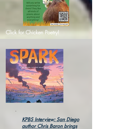
Click for Chicken Poetry!
KPBS Interview: San Diego
author Chris Baron brings