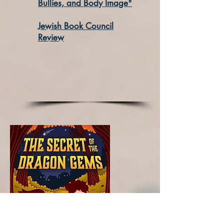
Bullies, and Body Image"
Jewish Book Council
Review