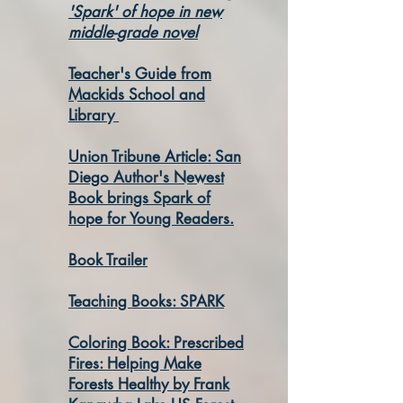
'Spark' of hope in new
middle-grade novel
Teacher's Guide from
Mackids School and
Library
Union Tribune Article: San
Diego Author's Newest
Book brings Spark of
hope for Young Readers.
Book Trailer
Teaching Books: SPARK
Coloring Book: Prescribed
Fires: Helping Make
Forests Healthy by Frank