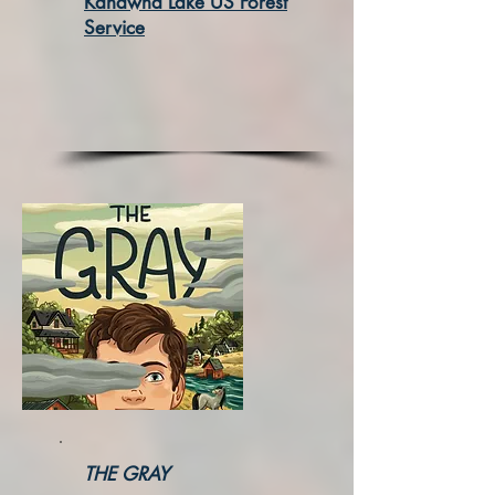
Kanawha Lake US Forest
Service
THE GRAY