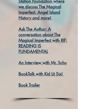
Station Foundation where
we discuss The Magical
Imperfect, Angel Island
History and more!
Ask The Author: A
conversation about The
Magical Imperfect with RIF:
READING IS
FUNDAMENTAL
An Interview with Mr. Schu
BookTalk with Kid Lit Six!
Book Trailer