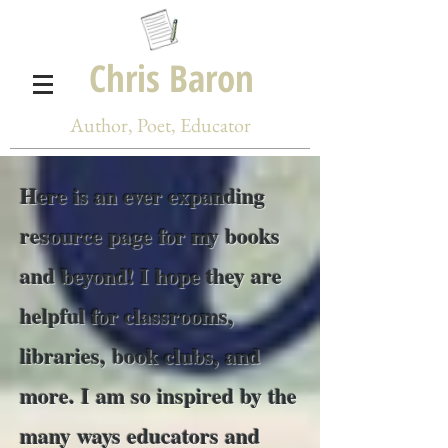
Chris Baron
Author, Poet, Educator
Here is an ever expanding
resource page for my books
and beyond! I hope they are
helpful for classrooms,
libraries, book clubs, and
more. I am so inspired by the
many ways educators and