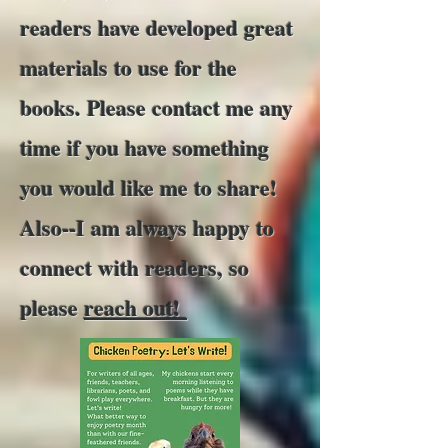
readers have developed great
materials to use for the
books. Please contact me any
time if you have something
you would like me to share!
Also--I am always happy to
connect with readers, so
please
reach out!