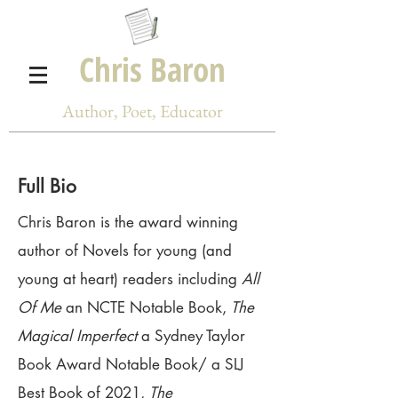
Chris Baron
Author, Poet, Educator
Full Bio
Chris Baron is the award winning
author of Novels for young (and
young at heart) readers including
All
Of Me
an NCTE Notable Book,
The
Magical Imperfect
a Sydney Taylor
Book Award Notable Book/ a SLJ
Best Book of 2021,
The