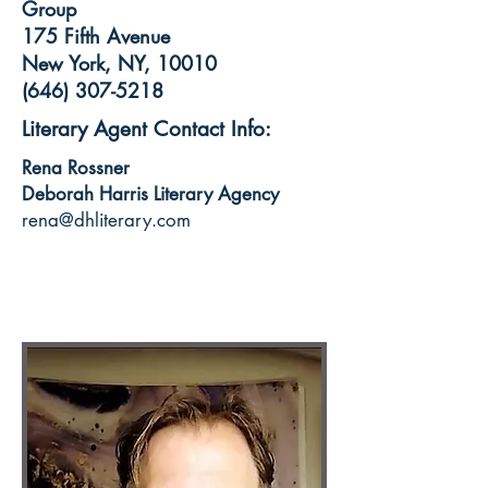
Group
175 Fifth Avenue
New York, NY, 10010
(646) 307-5218
Literary Agent Contact Info:
Rena Rossner
Deborah Harris Literary Agency
rena@dhliterary.com