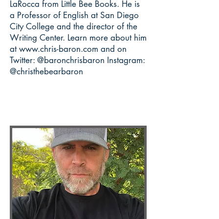
LaRocca from Little Bee Books.
He is
a Professor of English at San Diego
City College and the director of the
Writing Center. Learn more about him
at
www.chris-baron.com
and on
Twitter: @baronchrisbaron Instagram:
@christhebearbaron