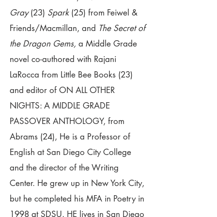
Gray
(23)
Spark
(25) from Feiwel &
Friends/Macmillan, and
The Secret of
the Dragon Gems,
a Middle Grade
novel co-authored with Rajani
LaRocca from Little Bee Books (23)
and editor of ON ALL OTHER
NIGHTS: A MIDDLE GRADE
PASSOVER ANTHOLOGY, from
Abrams (24), He is a Professor of
English at San Diego City College
and the director of the Writing
Center. He grew up in New York City,
but he completed his MFA in Poetry in
1998 at SDSU. HE lives in San Diego