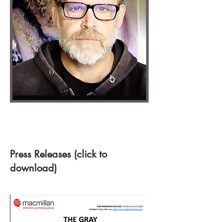
Press Releases (click to
download)