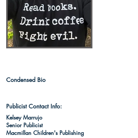
Condensed Bio
Publicist Contact Info:
Kelsey Marrujo
Senior Publicist
Macmillan Children's Publishing