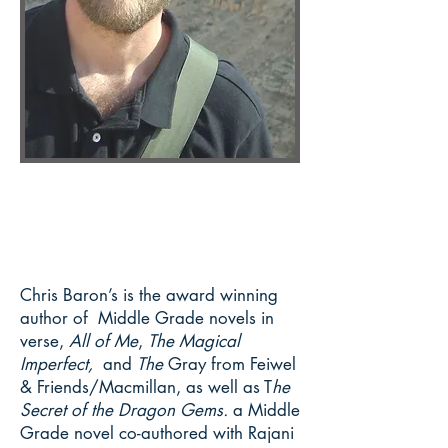
Chris Baron’s is the award winning
author of Middle Grade novels in
verse,
All of Me
,
The Magical
Imperfect,
and
The
Gray from Feiwel
& Friends/Macmillan, as well as T
he
Secret of the Dragon Gems.
a Middle
Grade novel co-authored with Rajani