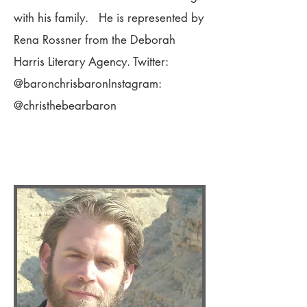
with his family. He is represented by
Rena Rossner from the Deborah
Harris Literary Agency. Twitter:
@baronchrisbaronInstagram:
@christhebearbaron