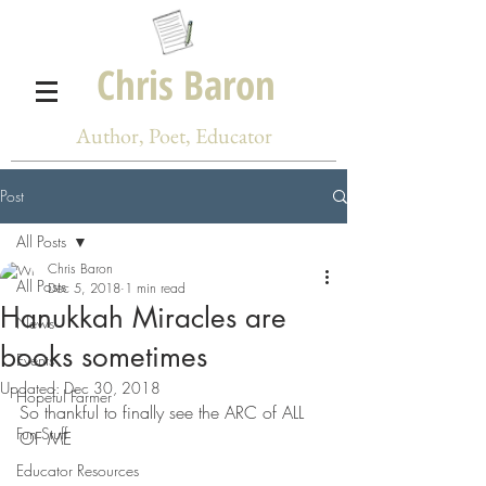
Chris Baron
Author, Poet, Educator
Post
All Posts
Chris Baron
All Posts
Dec 5, 2018
1 min read
Hanukkah Miracles are
News
books sometimes
Events
Updated:
Dec 30, 2018
Hopeful Farmer
So thankful to finally see the ARC of ALL 
Fun Stuff
OF ME
Educator Resources