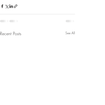
Recent Posts
See All