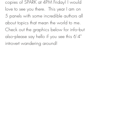
copies of SPARK at 4PM Friday! I would 
love to see you there.  This year I am on 
5 panels with some incredible authors all 
about topics that mean the world to me.  
Check out the graphics below for info--but 
also--please say hello if you see this 6'4" 
introvert wandering around! 