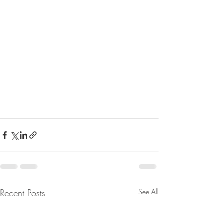
Recent Posts
See All