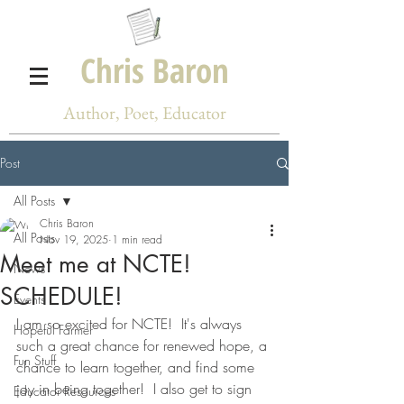
Chris Baron
Author, Poet, Educator
Post
All Posts
Chris Baron
All Posts
Nov 19, 2025
1 min read
Meet me at NCTE!
News
SCHEDULE!
Events
I am so excited for NCTE!  It's always 
Hopeful Farmer
such a great chance for renewed hope, a 
Fun Stuff
chance to learn together, and find some 
joy in being together!  I also get to sign 
Educator Resources